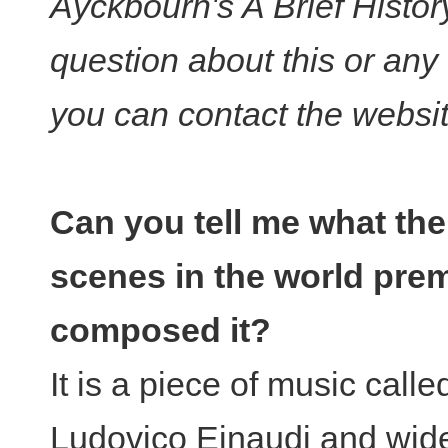
Ayckbourn's A Brief Histo
question about this or any
you can contact the websi
Can you tell me what th
scenes in the world pre
composed it?
It is a piece of music call
Ludovico Einaudi and wide