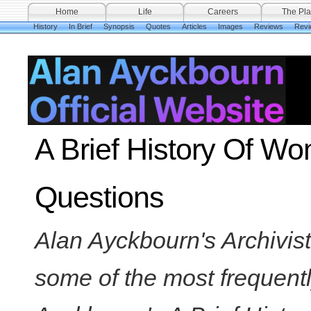
Home
Life
Careers
The Pla
History
In Brief
Synopsis
Quotes
Articles
Images
Reviews
Revi
A Brief History Of W
Questions
Alan Ayckbourn's Archivi
some of the most frequent