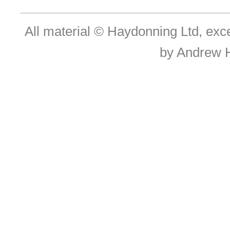
All material © Haydonning Ltd, exc
by Andrew 