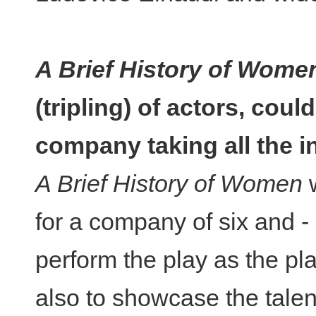
A Brief History of Wome
(tripling) of actors, coul
company taking all the i
A Brief History of Women
w
for a company of six and - o
perform the play as the pl
also to showcase the talen