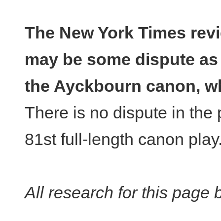
The New York Times revi
may be some dispute as 
the Ayckbourn canon, wh
There is no dispute in the 
81st full-length canon play
All research for this page