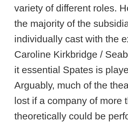
variety of different roles.
the majority of the subsidi
individually cast with the
Caroline Kirkbridge / Seab
it essential Spates is pla
Arguably, much of the theat
lost if a company of more t
theoretically could be per