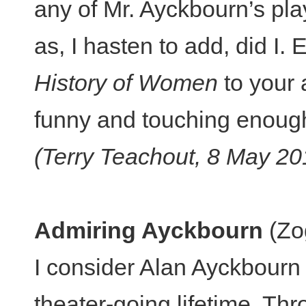
any of Mr. Ayckbourn’s play
as, I hasten to add, did I
History of Women
to your a
funny and touching enough
(Terry Teachout, 8 May 20
Admiring Ayckbourn
(Zog
I consider Alan Ayckbourn 
theater-going lifetime. Th