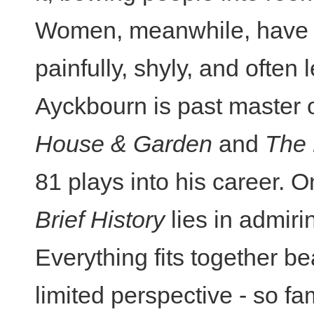
Women, meanwhile, have u
painfully, shyly, and often
Ayckbourn is past master of
House & Garden
and
The
81 plays into his career. 
Brief History
lies in admiri
Everything fits together bea
limited perspective - so fa