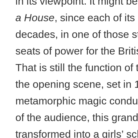
in its viewpoint. It might b
a House
, since each of it
decades, in one of those s
seats of power for the Briti
That is still the function o
the opening scene, set in
metamorphic magic conduct
of the audience, this gra
transformed into a girls’ s