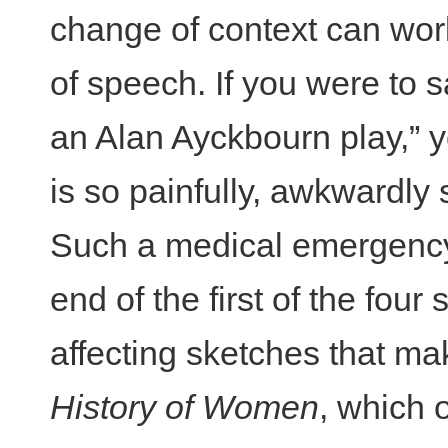
change of context can work
of speech. If you were to s
an Alan Ayckbourn play,” y
is so painfully, awkwardly s
Such a medical emergency
end of the first of the four 
affecting sketches that m
History of Women
, which