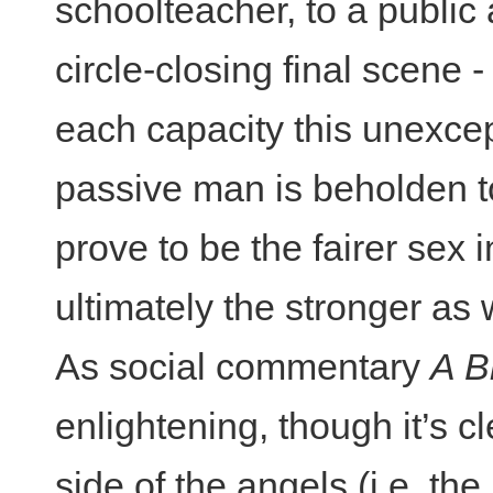
schoolteacher, to a public a
circle-closing final scene 
each capacity this unexcep
passive man is beholden 
prove to be the fairer sex
ultimately the stronger as 
As social commentary
A B
enlightening, though it’s c
side of the angels (i.e. th