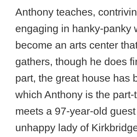
Anthony teaches, contriving
engaging in hanky-panky wi
become an arts center that
gathers, though he does fin
part, the great house has 
which Anthony is the part
meets a 97-year-old gues
unhappy lady of Kirkbridg