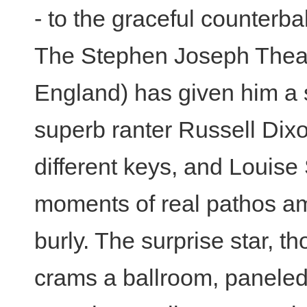
- to the graceful counterb
The Stephen Joseph Theatr
England) has given him a s
superb ranter Russell Dix
different keys, and Louis
moments of real pathos am
burly. The surprise star, t
crams a ballroom, panele