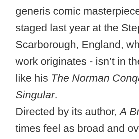
generis comic masterpieces.
staged last year at the St
Scarborough, England, wh
work originates - isn’t in 
like his
The Norman Conq
Singular
.
Directed by its author,
A B
times feel as broad and ov