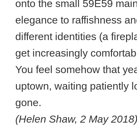
onto the small 59E59 main
elegance to raffishness an
different identities (a fir
get increasingly comfortab
You feel somehow that years
uptown, waiting patiently 
gone.
(Helen Shaw, 2 May 2018