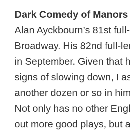
Dark Comedy of Manors
Alan Ayckbourn’s 81st full
Broadway. His 82nd full-le
in September. Given that 
signs of slowing down, I a
another dozen or so in him 
Not only has no other Eng
out more good plays, but a