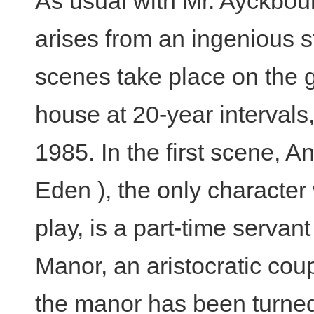
As usual with Mr. Ayckbou
arises from an ingenious st
scenes take place on the g
house at 20-year intervals, 
1985. In the first scene, 
Eden ), the only characte
play, is a part-time servan
Manor, an aristocratic cou
the manor has been turned