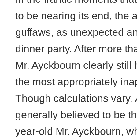
to be nearing its end, the 
guffaws, as unexpected an
dinner party. After more tha
Mr. Ayckbourn clearly still 
the most appropriately ina
Though calculations vary,
generally believed to be th
year-old Mr. Ayckbourn, wh