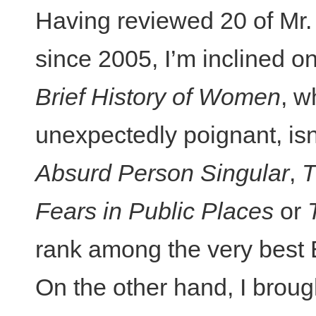
Having reviewed 20 of Mr. 
since 2005, I’m inclined on 
Brief History of Women
, w
unexpectedly poignant, isn
Absurd Person Singular
,
T
Fears in Public Places
or
rank among the very best E
On the other hand, I brou