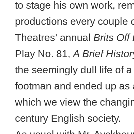
to stage his own work, rem
productions every couple 
Theatres’ annual
Brits Of
Play No. 81,
A Brief Hist
the seemingly dull life of 
footman and ended up as a
which we view the changin
century English society.