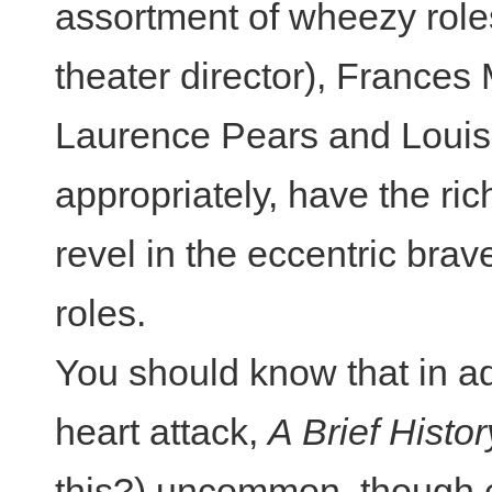
assortment of wheezy role
theater director), Frances
Laurence Pears and Louis
appropriately, have the ri
revel in the eccentric brav
roles.
You should know that in ad
heart attack,
A Brief Histor
this?) uncommon, though e