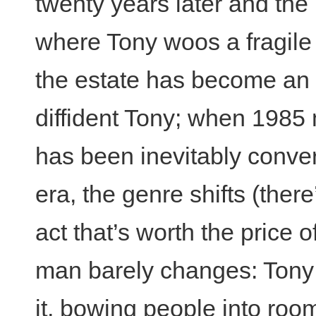
twenty years later and the
where Tony woos a fragile
the estate has become an 
diffident Tony; when 1985 
has been inevitably conver
era, the genre shifts (there
act that’s worth the price
man barely changes: Tony 
it, bowing people into roo