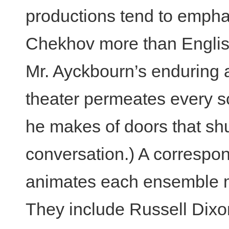
productions tend to emphas
Chekhov more than Englis
Mr. Ayckbourn’s enduring a
theater permeates every sc
he makes of doors that shu
conversation.) A correspond
animates each ensemble 
They include Russell Dixon