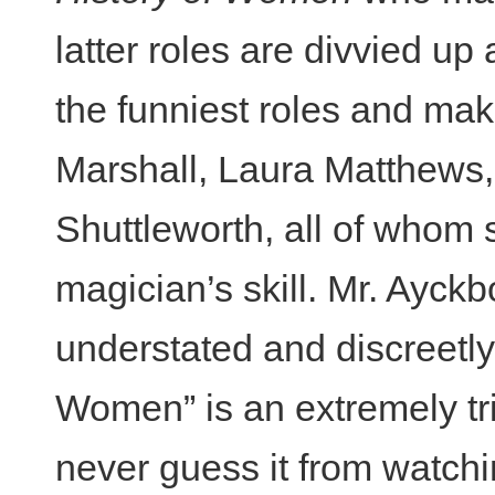
latter roles are divvied 
the funniest roles and ma
Marshall, Laura Matthews
Shuttleworth, all of whom sh
magician’s skill. Mr. Ayckb
understated and discreetly 
Women” is an extremely tri
never guess it from watchi