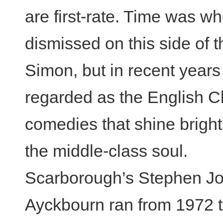
are first-rate. Time was 
dismissed on this side of t
Simon, but in recent year
regarded as the English C
comedies that shine bright 
the middle-class soul.
Scarborough’s Stephen Jo
Ayckbourn ran from 1972 