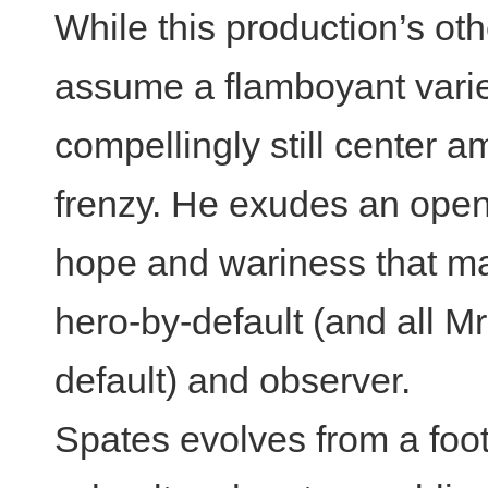
While this production’s ot
assume a flamboyant varie
compellingly still center a
frenzy. He exudes an open
hope and wariness that ma
hero-by-default (and all M
default) and observer.
Spates evolves from a foo