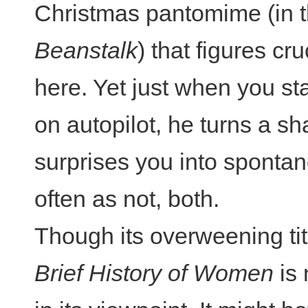
Christmas pantomime (in t
Beanstalk
) that figures cru
here. Yet just when you star
on autopilot, he turns a sh
surprises you into spontan
often as not, both.
Though its overweening ti
Brief History of Women
is 