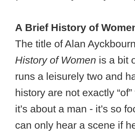
A Brief History of Wome
The title of Alan Ayckbour
History of Women
is a bit o
runs a leisurely two and ha
history are not exactly “of
it’s about a man - it’s so f
can only hear a scene if h