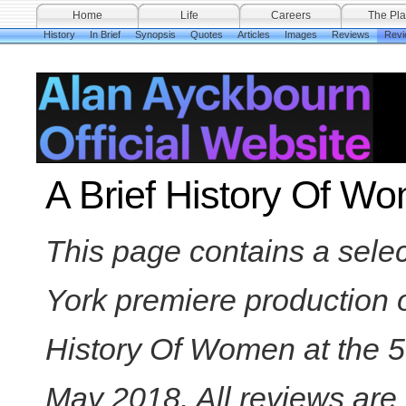
Home
Life
Careers
The Pla
History
In Brief
Synopsis
Quotes
Articles
Images
Reviews
Revi
A Brief History Of W
This page contains a sele
York premiere production o
History Of Women at the 
May 2018. All reviews are 