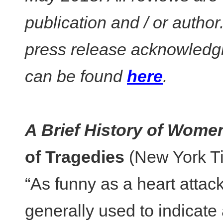
publication and / or autho
press release acknowledgi
can be found
here
.
A Brief History of Wome
of Tragedies
(New York T
“As funny as a heart attack
generally used to indicate