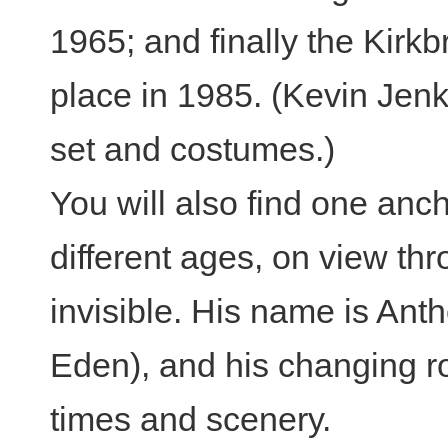
1965; and finally the Kirk
place in 1985. (Kevin Jen
set and costumes.)
You will also find one anch
different ages, on view th
invisible. His name is An
Eden), and his changing r
times and scenery.