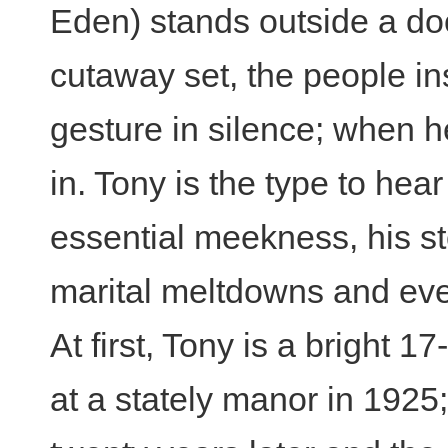
Eden) stands outside a do
cutaway set, the people i
gesture in silence; when h
in. Tony is the type to hear
essential meekness, his st
marital meltdowns and eve
At first, Tony is a bright 1
at a stately manor in 1925; 