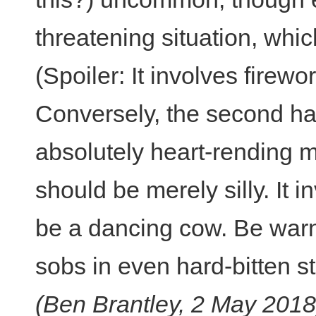
threatening situation, which
(Spoiler: It involves firewor
Conversely, the second ha
absolutely heart-rending m
should be merely silly. It 
be a dancing cow. Be warned
sobs in even hard-bitten st
(Ben Brantley, 2 May 2018