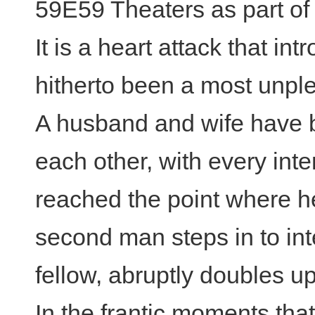
59E59 Theaters as part of
It is a heart attack that in
hitherto been a most unpl
A husband and wife have be
each other, with every inte
reached the point where he
second man steps in to in
fellow, abruptly doubles up
In the frantic moments tha