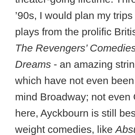
’90s, I would plan my trip
plays from the prolific Brit
The Revengers’ Comedie
Dreams
- an amazing strin
which have not even been 
mind Broadway; not even Of
here, Ayckbourn is still bes
weight comedies, like
Abs