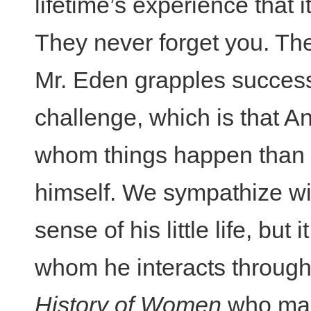
lifetime’s experience that
They never forget you. T
Mr. Eden grapples success
challenge, which is that A
whom things happen than
himself. We sympathize wi
sense of his little life, but
whom he interacts through
History of Women
who main