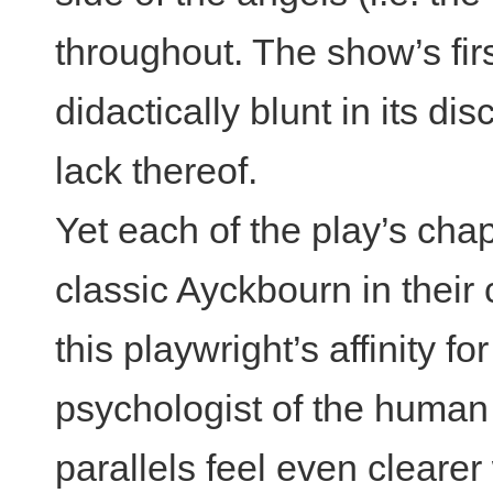
throughout. The show’s first
didactically blunt in its di
lack thereof.
Yet each of the play’s cha
classic Ayckbourn in their
this playwright’s affinity f
psychologist of the huma
parallels feel even cleare