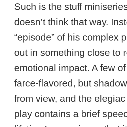
Such is the stuff miniseri
doesn’t think that way. I
“episode” of his complex pl
out in something close to r
emotional impact. A few of t
farce-flavored, but shadow
from view, and the elegiac
play contains a brief speec