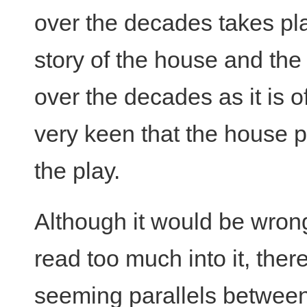
over the decades takes pl
story of the house and the
over the decades as it is 
very keen that the house 
the play.
Although it would be wron
read too much into it, ther
seeming parallels betwee