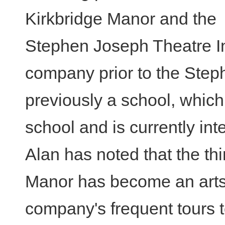
Kirkbridge Manor and the
Stephen Joseph Theatre I
company prior to the Step
previously a school, whic
school and is currently int
Alan has noted that the thi
Manor has become an arts c
company's frequent tours t