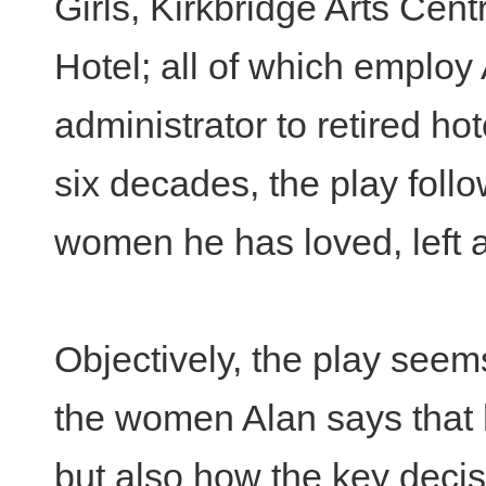
Girls, Kirkbridge Arts Cent
Hotel; all of which employ
administrator to retired h
six decades, the play foll
women he has loved, left a
Objectively, the play seem
the women Alan says that 
but also how the key decis