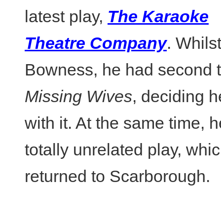
latest play,
The Karaoke
Theatre Company
. Whilst
Bowness, he had second 
Missing Wives
, deciding h
with it. At the same time, 
totally unrelated play, wh
returned to Scarborough.