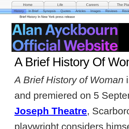
Home
Life
Careers
The Pla
History
In Brief
Synopsis
Quotes
Articles
Images
Reviews
Revi
Brief History In New York press release
A Brief History Of Wo
A Brief History of Woman
and premiered on 5 Septe
Joseph Theatre
, Scarbor
playwright considers himse