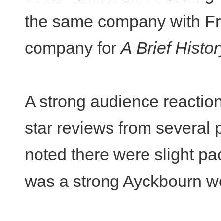
the same company with Fra
company for
A Brief Hist
A strong audience reaction
star reviews from several 
noted there were slight pac
was a strong Ayckbourn wor