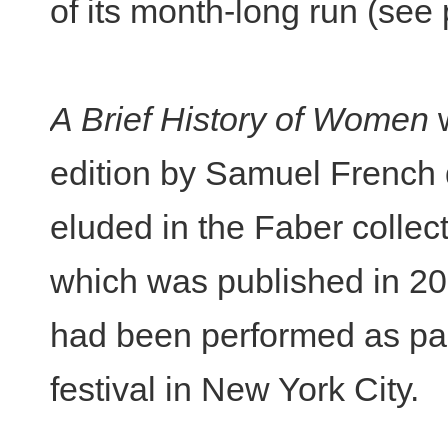
of its month-long run (see
A Brief History of Women
w
edition by Samuel French 
eluded in the Faber collec
which was published in 20
had been performed as par
festival in New York City.