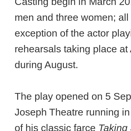
Casting begin in March 20
men and three women; all p
exception of the actor pla
rehearsals taking place a
during August.
The play opened on 5 Sep
Joseph Theatre running in 
of his classic farce
Taking