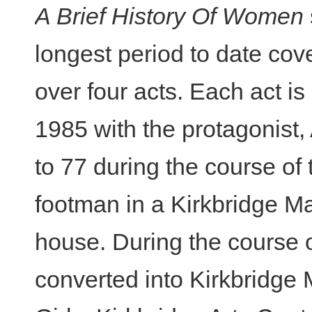
A Brief History Of Women
longest period to date cov
over four acts. Each act is
1985 with the protagonist
to 77 during the course of 
footman in a Kirkbridge M
house. During the course o
converted into Kirkbridge