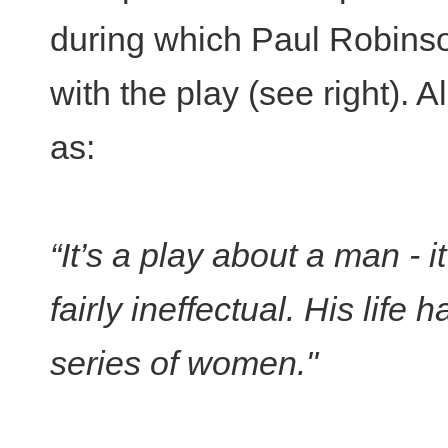
during which Paul Robins
with the play (see right). 
as:
“It’s a play about a man - i
fairly ineffectual. His lif
series of women."