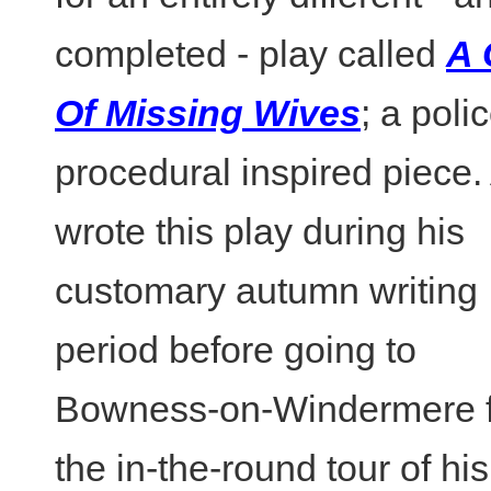
completed - play called
A 
Of Missing Wives
; a poli
procedural inspired piece.
wrote this play during his
customary autumn writing
period before going to
Bowness-on-Windermere f
the in-the-round tour of his