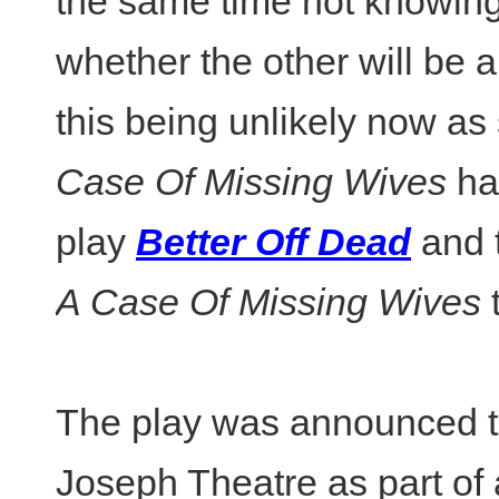
the same time not knowin
whether the other will be a
this being unlikely now as
Case Of Missing Wives
ha
play
Better Off Dead
and t
A Case Of Missing Wives
t
The play was announced to
Joseph Theatre as part of