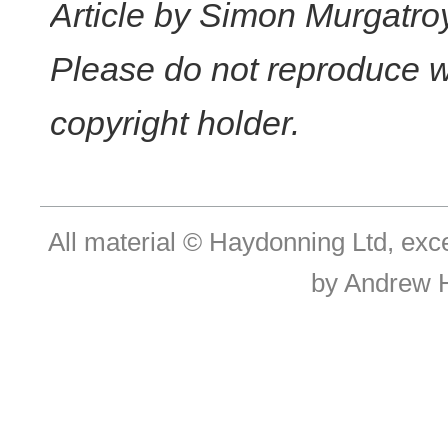
Article by Simon Murgatro
Please do not reproduce w
copyright holder.
All material © Haydonning Ltd, exc
by Andrew 