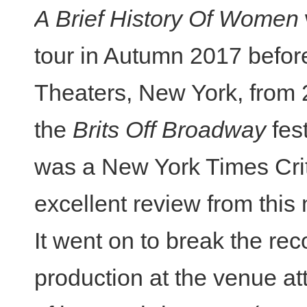
A Brief History Of Women
tour in Autumn 2017 before
Theaters, New York, from 2
the
Brits Off Broadway
fest
was a New York Times Crit
excellent review from this
It went on to break the re
production at the venue at