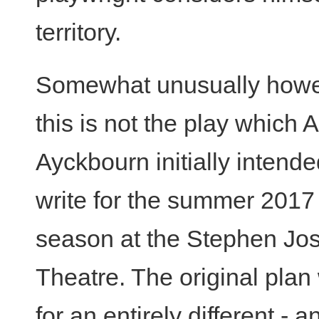
territory.
Somewhat unusually howe
this is not the play which 
Ayckbourn initially intende
write for the summer 2017
season at the Stephen Jo
Theatre. The original plan
for an entirely different - a