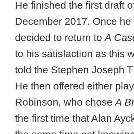
He finished the first draft 
December 2017. Once he h
decided to return to
A Cas
to his satisfaction as this 
told the Stephen Joseph T
He then offered either play 
Robinson, who chose
A B
the first time that Alan Ay