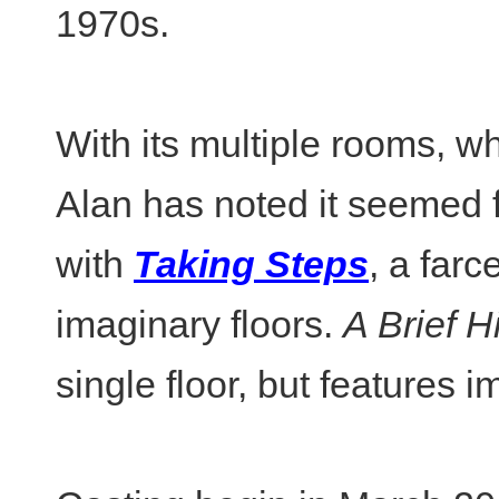
1970s.
With its multiple rooms, w
Alan has noted it seemed fi
with
Taking Steps
, a farc
imaginary floors.
A Brief 
single floor, but features 