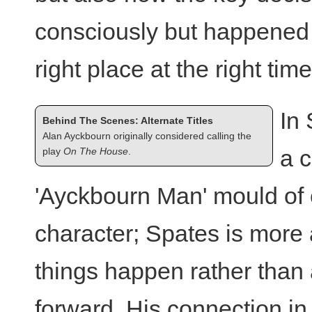
consciously but happened a
right place at the right time
In
Behind The Scenes: Alternate Titles
Alan Ayckbourn originally considered calling the
a c
play
On The House
.
'Ayckbourn Man' mould of e
character; Spates is more 
things happen rather than
forward. His connection in 