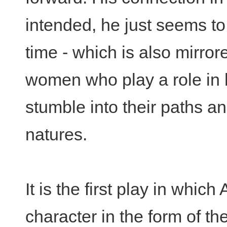
intended, he just seems to 
time - which is also mirrore
women who play a role in h
stumble into their paths an
natures.
It is the first play in whic
character in the form of th